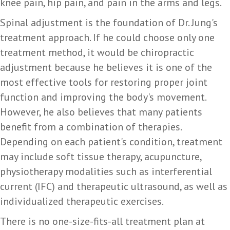
knee pain, hip pain, and pain in the arms and legs.
Spinal adjustment is the foundation of Dr. Jung's
treatment approach. If he could choose only one
treatment method, it would be chiropractic
adjustment because he believes it is one of the
most effective tools for restoring proper joint
function and improving the body's movement.
However, he also believes that many patients
benefit from a combination of therapies.
Depending on each patient's condition, treatment
may include soft tissue therapy, acupuncture,
physiotherapy modalities such as interferential
current (IFC) and therapeutic ultrasound, as well as
individualized therapeutic exercises.
There is no one-size-fits-all treatment plan at