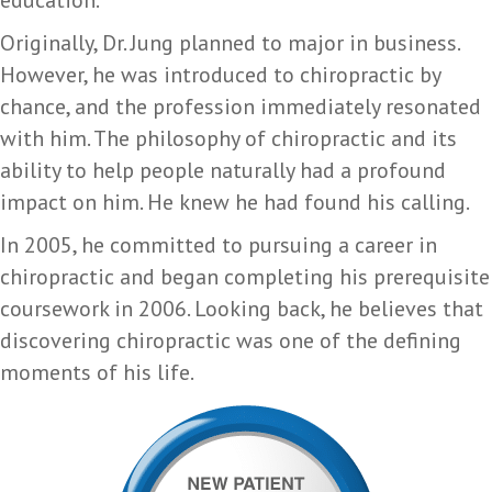
education.
Originally, Dr. Jung planned to major in business.
However, he was introduced to chiropractic by
chance, and the profession immediately resonated
with him. The philosophy of chiropractic and its
ability to help people naturally had a profound
impact on him. He knew he had found his calling.
In 2005, he committed to pursuing a career in
chiropractic and began completing his prerequisite
coursework in 2006. Looking back, he believes that
discovering chiropractic was one of the defining
moments of his life.