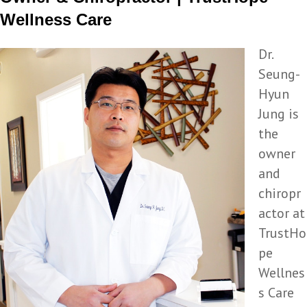
Wellness Care
Dr.
Seung-
Hyun
Jung is
the
owner
and
chiropr
actor at
TrustHo
pe
Wellnes
s Care