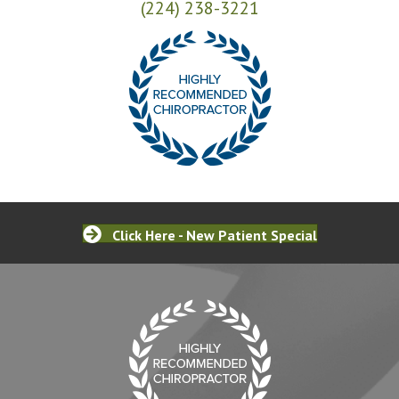
(224) 238-3221
Click Here - New Patient Special