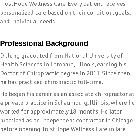
TrustHope Wellness Care. Every patient receives
personalized care based on their condition, goals,
and individual needs.
Professional Background
Dr. Jung graduated from National University of
Health Sciences in Lombard, Illinois, earning his
Doctor of Chiropractic degree in 2011. Since then,
he has practiced chiropractic full-time.
He began his career as an associate chiropractor at
a private practice in Schaumburg, Illinois, where he
worked for approximately 18 months. He later
practiced as an independent contractor in Chicago
before opening TrustHope Wellness Care in late