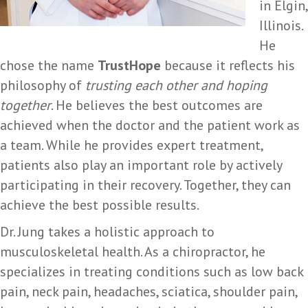
in Elgin,
Illinois.
He
chose the name
TrustHope
because it reflects his
philosophy of
trusting each other and hoping
together
. He believes the best outcomes are
achieved when the doctor and the patient work as
a team. While he provides expert treatment,
patients also play an important role by actively
participating in their recovery. Together, they can
achieve the best possible results.
Dr. Jung takes a holistic approach to
musculoskeletal health. As a chiropractor, he
specializes in treating conditions such as low back
pain, neck pain, headaches, sciatica, shoulder pain,