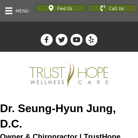
Find Us
Call Us
MENU
Dr. Seung-Hyun Jung,
D.C.
Owner & Chiropractor | TrustHope