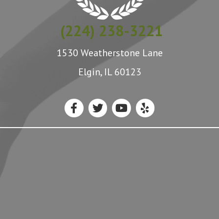
(224) 238-3221
1530 Weatherstone Lane
Elgin, IL 60123