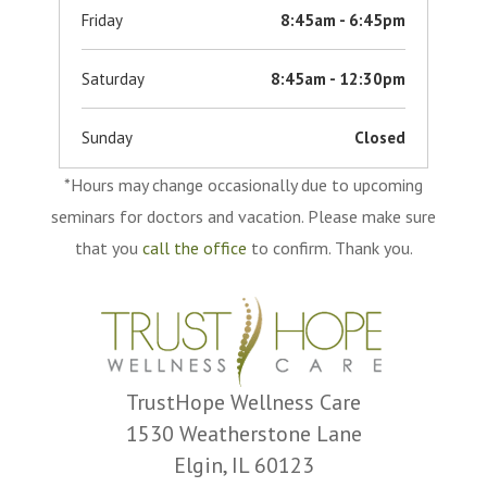
Friday
8:45am - 6:45pm
Saturday
8:45am - 12:30pm
Sunday
Closed
*Hours may change occasionally due to upcoming
seminars for doctors and vacation. Please make sure
that you
call the office
to confirm. Thank you.
TrustHope Wellness Care
1530 Weatherstone Lane
Elgin, IL 60123