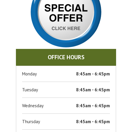
OFFICE HOURS
Monday
8:45am - 6:45pm
Tuesday
8:45am - 6:45pm
Wednesday
8:45am - 6:45pm
Thursday
8:45am - 6:45pm