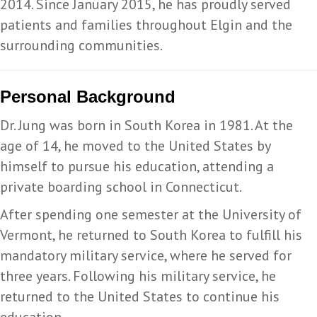
2014. Since January 2015, he has proudly served
patients and families throughout Elgin and the
surrounding communities.
Personal Background
Dr. Jung was born in South Korea in 1981. At the
age of 14, he moved to the United States by
himself to pursue his education, attending a
private boarding school in Connecticut.
After spending one semester at the University of
Vermont, he returned to South Korea to fulfill his
mandatory military service, where he served for
three years. Following his military service, he
returned to the United States to continue his