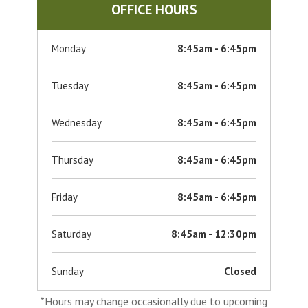
OFFICE HOURS
Monday
8:45am - 6:45pm
Tuesday
8:45am - 6:45pm
Wednesday
8:45am - 6:45pm
Thursday
8:45am - 6:45pm
Friday
8:45am - 6:45pm
Saturday
8:45am - 12:30pm
Sunday
Closed
*Hours may change occasionally due to upcoming