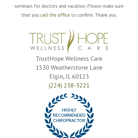
seminars for doctors and vacation. Please make sure
that you
call the office
to confirm. Thank you.
TrustHope Wellness Care
1530 Weatherstone Lane
Elgin, IL 60123
(224) 238-3221