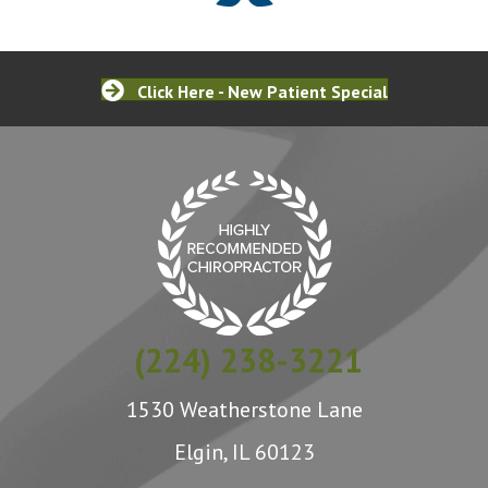
Click Here - New Patient Special
(224) 238-3221
1530 Weatherstone Lane
Elgin, IL 60123