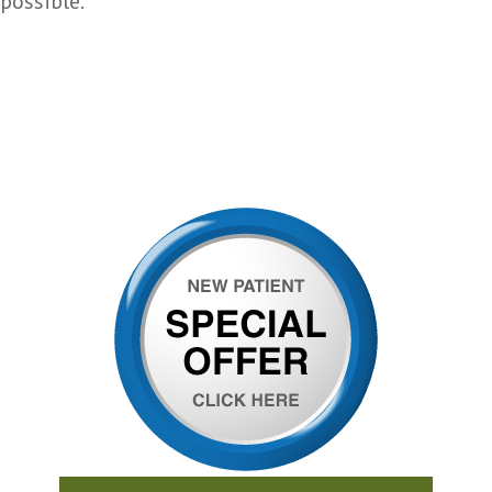
possible.