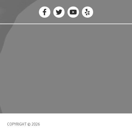
COPYRIGHT © 2026