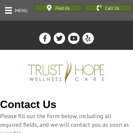
Find Us
Call Us
MENU
Contact Us
Please fill out the form below, including all
required fields, and we will contact you as soon as