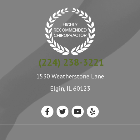
(224) 238-3221
1530 Weatherstone Lane
Elgin, IL 60123