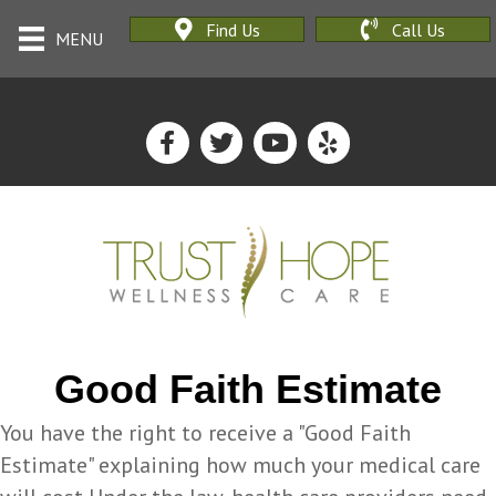
Find Us
Call Us
MENU
Good Faith Estimate
You have the right to receive a "Good Faith
Estimate" explaining how much your medical care