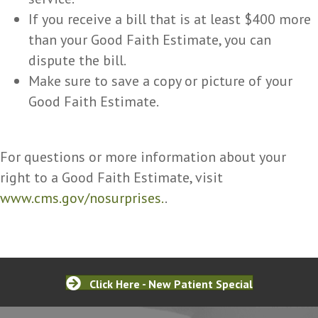
If you receive a bill that is at least $400 more
than your Good Faith Estimate, you can
dispute the bill.
Make sure to save a copy or picture of your
Good Faith Estimate.
For questions or more information about your
right to a Good Faith Estimate, visit
www.cms.gov/nosurprises.
.
Click Here - New Patient Special