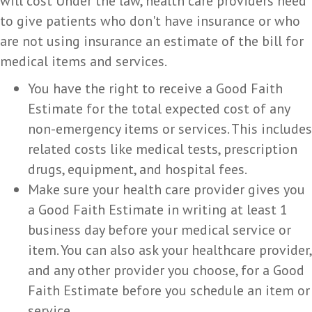
will cost Under the law, health care providers need
to give patients who don't have insurance or who
are not using insurance an estimate of the bill for
medical items and services.
You have the right to receive a Good Faith
Estimate for the total expected cost of any
non-emergency items or services. This includes
related costs like medical tests, prescription
drugs, equipment, and hospital fees.
Make sure your health care provider gives you
a Good Faith Estimate in writing at least 1
business day before your medical service or
item. You can also ask your healthcare provider,
and any other provider you choose, for a Good
Faith Estimate before you schedule an item or
service.