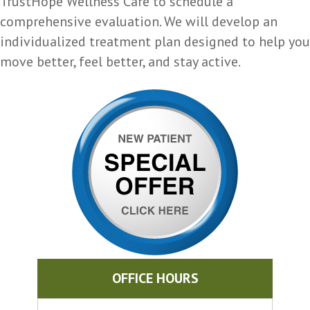
TrustHope Wellness Care to schedule a
comprehensive evaluation. We will develop an
individualized treatment plan designed to help you
move better, feel better, and stay active.
OFFICE HOURS