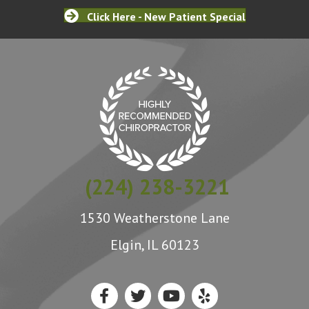
Click Here - New Patient Special
(224) 238-3221
1530 Weatherstone Lane
Elgin, IL 60123