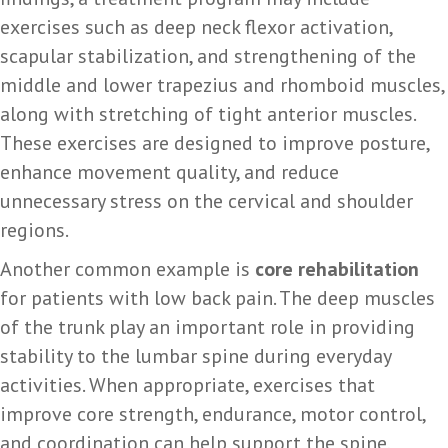
exercises such as deep neck flexor activation,
scapular stabilization, and strengthening of the
middle and lower trapezius and rhomboid muscles,
along with stretching of tight anterior muscles.
These exercises are designed to improve posture,
enhance movement quality, and reduce
unnecessary stress on the cervical and shoulder
regions.
Another common example is
core rehabilitation
for patients with low back pain. The deep muscles
of the trunk play an important role in providing
stability to the lumbar spine during everyday
activities. When appropriate, exercises that
improve core strength, endurance, motor control,
and coordination can help support the spine,