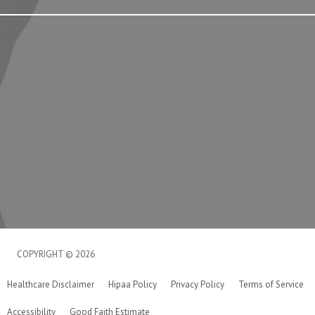
COPYRIGHT © 2026
Healthcare Disclaimer
Hipaa Policy
Privacy Policy
Terms of Service
Accessibility
Good Faith Estimate