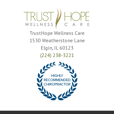
TrustHope Wellness Care
1530 Weatherstone Lane
Elgin, IL 60123
(224) 238-3221