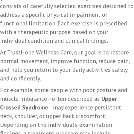
consists of carefully selected exercises designed to
address a specific physical impairment or
functional limitation. Each exercise is prescribed
with a therapeutic purpose based on your
individual condition and clinical findings.
At TrustHope Wellness Care, our goal is to restore
normal movement, improve function, reduce pain,
and help you return to your daily activities safely
and confidently.
For example, some people with poor posture and
muscle imbalance—often described as
Upper
Crossed Syndrome
—may experience persistent
neck, shoulder, or upper back discomfort.
Depending on the individual's examination
findings, a treatment program may include