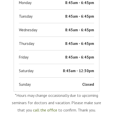
Monday
8:45am - 6:45pm
Tuesday
8:45am - 6:45pm
Wednesday
8:45am - 6:45pm
Thursday
8:45am - 6:45pm
Friday
8:45am - 6:45pm
Saturday
8:45am - 12:30pm
Sunday
Closed
*Hours may change occasionally due to upcoming
seminars for doctors and vacation. Please make sure
that you
call the office
to confirm. Thank you.