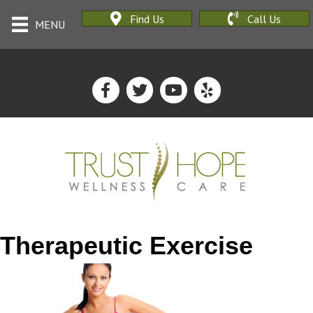
Find Us
Call Us
MENU
Therapeutic Exercise