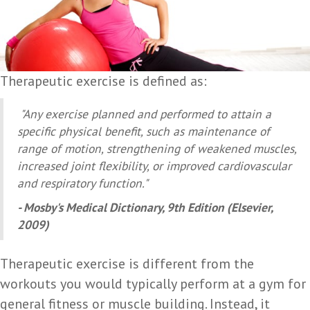
Therapeutic exercise is defined as:
"Any exercise planned and performed to attain a
specific physical benefit, such as maintenance of
range of motion, strengthening of weakened muscles,
increased joint flexibility, or improved cardiovascular
and respiratory function."
- Mosby's Medical Dictionary, 9th Edition (Elsevier,
2009)
Therapeutic exercise is different from the
workouts you would typically perform at a gym for
general fitness or muscle building. Instead, it