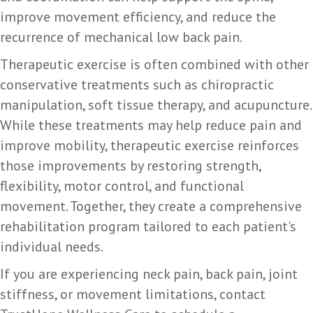
improve movement efficiency, and reduce the
recurrence of mechanical low back pain.
Therapeutic exercise is often combined with other
conservative treatments such as chiropractic
manipulation, soft tissue therapy, and acupuncture.
While these treatments may help reduce pain and
improve mobility, therapeutic exercise reinforces
those improvements by restoring strength,
flexibility, motor control, and functional
movement. Together, they create a comprehensive
rehabilitation program tailored to each patient's
individual needs.
If you are experiencing neck pain, back pain, joint
stiffness, or movement limitations, contact