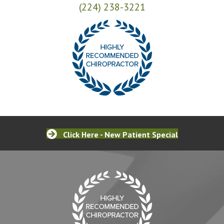
(224) 238-3221
Click Here - New Patient Special