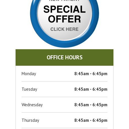
OFFICE HOURS
Monday
8:45am - 6:45pm
Tuesday
8:45am - 6:45pm
Wednesday
8:45am - 6:45pm
Thursday
8:45am - 6:45pm