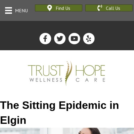
Find Us
Call Us
MENU
The Sitting Epidemic in
Elgin