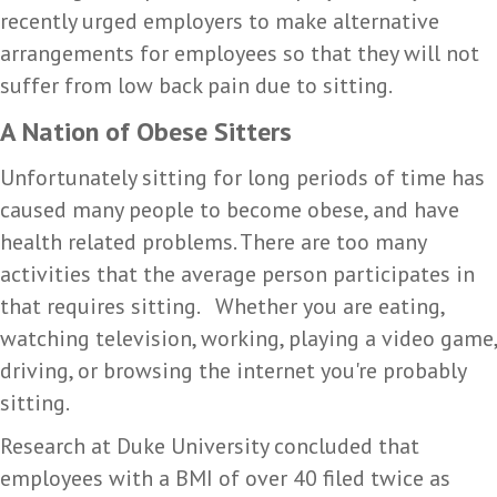
recently urged employers to make alternative
arrangements for employees so that they will not
suffer from low back pain due to sitting.
A Nation of Obese Sitters
Unfortunately sitting for long periods of time has
caused many people to become obese, and have
health related problems. There are too many
activities that the average person participates in
that requires sitting. Whether you are eating,
watching television, working, playing a video game,
driving, or browsing the internet you're probably
sitting.
Research at Duke University concluded that
employees with a BMI of over 40 filed twice as