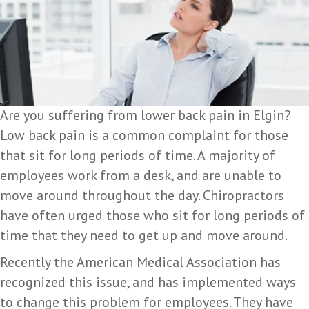
Are you suffering from lower back pain in Elgin?
Low back pain is a common complaint for those
that sit for long periods of time. A majority of
employees work from a desk, and are unable to
move around throughout the day. Chiropractors
have often urged those who sit for long periods of
time that they need to get up and move around.
Recently the American Medical Association has
recognized this issue, and has implemented ways
to change this problem for employees. They have