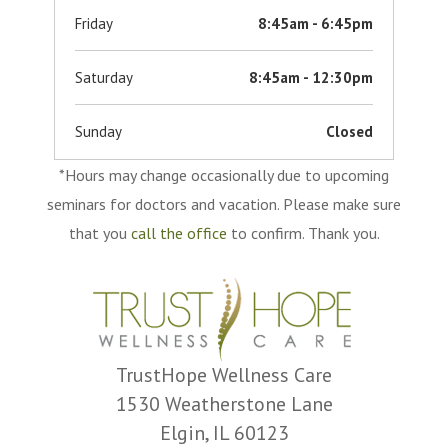
Friday
8:45am - 6:45pm
Saturday
8:45am - 12:30pm
Sunday
Closed
*Hours may change occasionally due to upcoming
seminars for doctors and vacation. Please make sure
that you
call the office
to confirm. Thank you.
TrustHope Wellness Care
1530 Weatherstone Lane
Elgin, IL 60123