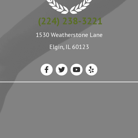
(224) 238-3221
1530 Weatherstone Lane
Elgin, IL 60123