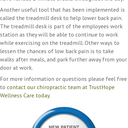
Another useful tool that has been implemented is
called the treadmill desk to help lower back pain.
The treadmill desk is part of the employees work
station as they will be able to continue to work
while exercising on the treadmill. Other ways to
lessen the chances of low back pain is to take
walks after meals, and park further away from your
door at work.
For more information or questions please feel free
to
contact our chiropractic team at TrustHope
Wellness Care today.