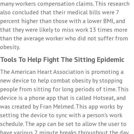
many workers compensation claims. This research
also concluded that their medical bills were 7
percent higher than those with a lower BMI, and
that they were likely to miss work 13 times more
than the average worker who did not suffer from
obesity.
Tools To Help Fight The Sitting Epidemic
The American Heart Association is promoting a
new device to help combat obesity by stopping
people from sitting for long periods of time. This
device is a phone app that is called Hotseat, and
was created by Fran Melmed. This app works by
setting the device to sync with a person’s work
schedule. The app can be set to allow the user to
have various 2 minute breaks throughout the day.