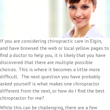
If you are considering chiropractic care in Elgin,
and have browsed the web or local yellow pages to
find a doctor to help you, it is likely that you have
discovered that there are multiple possible
choices. This is where it becomes a little more
difficult. The next question you have probably
asked yourself is what makes one chiropractor
different from the next, or how do I find the best
chiropractor for me?
While this can be challenging, there are a few