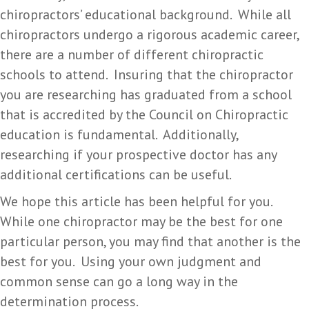
chiropractors’ educational background. While all
chiropractors undergo a rigorous academic career,
there are a number of different chiropractic
schools to attend. Insuring that the chiropractor
you are researching has graduated from a school
that is accredited by the Council on Chiropractic
education is fundamental. Additionally,
researching if your prospective doctor has any
additional certifications can be useful.
We hope this article has been helpful for you.
While one chiropractor may be the best for one
particular person, you may find that another is the
best for you. Using your own judgment and
common sense can go a long way in the
determination process.