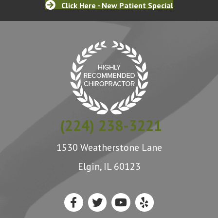
Click Here - New Patient Special
(224) 238-3221
1530 Weatherstone Lane
Elgin, IL 60123