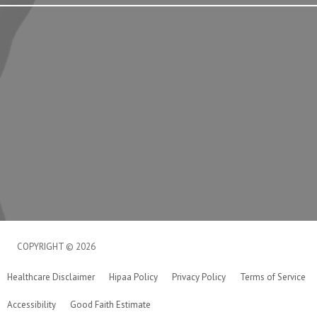
COPYRIGHT © 2026
Healthcare Disclaimer
Hipaa Policy
Privacy Policy
Terms of Service
Accessibility
Good Faith Estimate