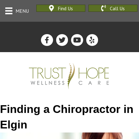
Find Us
Call Us
MENU
Finding a Chiropractor in
Elgin