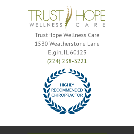
TrustHope Wellness Care
1530 Weatherstone Lane
Elgin, IL 60123
(224) 238-3221