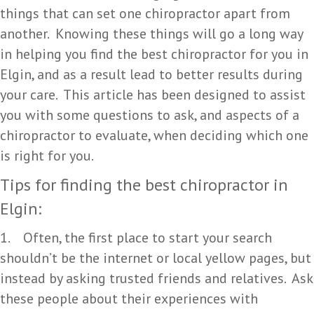
things that can set one chiropractor apart from
another. Knowing these things will go a long way
in helping you find the best chiropractor for you in
Elgin, and as a result lead to better results during
your care. This article has been designed to assist
you with some questions to ask, and aspects of a
chiropractor to evaluate, when deciding which one
is right for you.
Tips for finding the best chiropractor in
Elgin:
1. Often, the first place to start your search
shouldn’t be the internet or local yellow pages, but
instead by asking trusted friends and relatives. Ask
these people about their experiences with