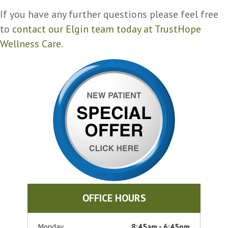
If you have any further questions please feel free
to
contact our Elgin team today at TrustHope
Wellness Care.
OFFICE HOURS
Monday
8:45am - 6:45pm