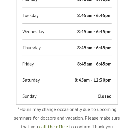
Tuesday
8:45am - 6:45pm
Wednesday
8:45am - 6:45pm
Thursday
8:45am - 6:45pm
Friday
8:45am - 6:45pm
Saturday
8:45am - 12:30pm
Sunday
Closed
*Hours may change occasionally due to upcoming
seminars for doctors and vacation. Please make sure
that you
call the office
to confirm. Thank you.