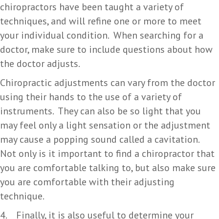
chiropractors have been taught a variety of
techniques, and will refine one or more to meet
your individual condition. When searching for a
doctor, make sure to include questions about how
the doctor adjusts.
Chiropractic adjustments can vary from the doctor
using their hands to the use of a variety of
instruments. They can also be so light that you
may feel only a light sensation or the adjustment
may cause a popping sound called a cavitation.
Not only is it important to find a chiropractor that
you are comfortable talking to, but also make sure
you are comfortable with their adjusting
technique.
4. Finally, it is also useful to determine your