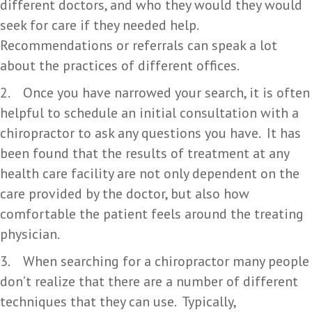
different doctors, and who they would they would
seek for care if they needed help.
Recommendations or referrals can speak a lot
about the practices of different offices.
2. Once you have narrowed your search, it is often
helpful to schedule an initial consultation with a
chiropractor to ask any questions you have. It has
been found that the results of treatment at any
health care facility are not only dependent on the
care provided by the doctor, but also how
comfortable the patient feels around the treating
physician.
3. When searching for a chiropractor many people
don’t realize that there are a number of different
techniques that they can use. Typically,