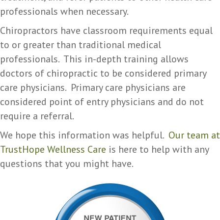
professionals when necessary.
Chiropractors have classroom requirements equal
to or greater than traditional medical
professionals. This in-depth training allows
doctors of chiropractic to be considered primary
care physicians. Primary care physicians are
considered point of entry physicians and do not
require a referral.
We hope this information was helpful.
Our team at
TrustHope Wellness Care
is here to help with any
questions that you might have.