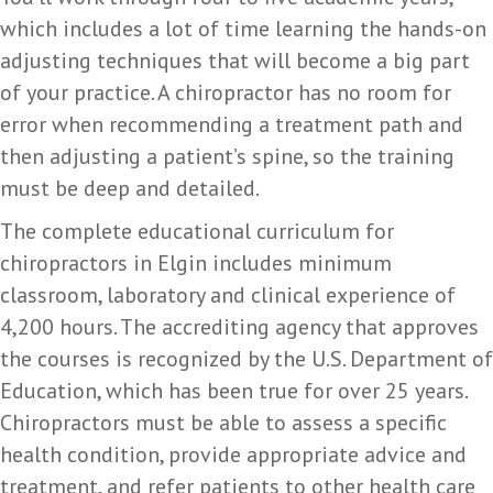
which includes a lot of time learning the hands-on
adjusting techniques that will become a big part
of your practice. A chiropractor has no room for
error when recommending a treatment path and
then adjusting a patient’s spine, so the training
must be deep and detailed.
The complete educational curriculum for
chiropractors in Elgin includes minimum
classroom, laboratory and clinical experience of
4,200 hours. The accrediting agency that approves
the courses is recognized by the U.S. Department of
Education, which has been true for over 25 years.
Chiropractors must be able to assess a specific
health condition, provide appropriate advice and
treatment, and refer patients to other health care