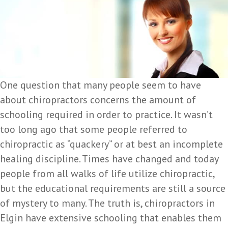
One question that many people seem to have
about chiropractors concerns the amount of
schooling required in order to practice. It wasn’t
too long ago that some people referred to
chiropractic as “quackery” or at best an incomplete
healing discipline. Times have changed and today
people from all walks of life utilize chiropractic,
but the educational requirements are still a source
of mystery to many. The truth is, chiropractors in
Elgin have extensive schooling that enables them