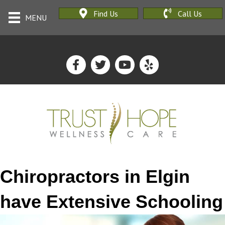
Find Us
Call Us
MENU
Chiropractors in Elgin
have Extensive Schooling