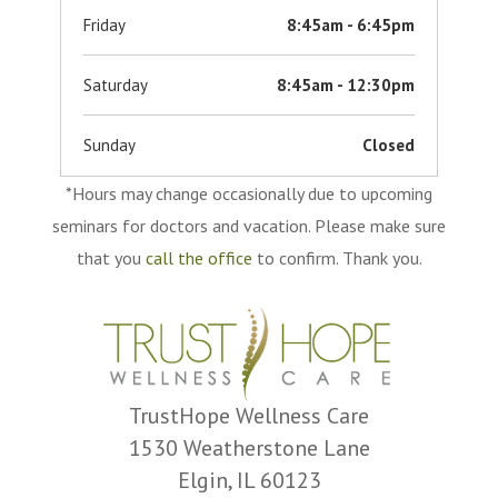
Friday
8:45am - 6:45pm
Saturday
8:45am - 12:30pm
Sunday
Closed
*Hours may change occasionally due to upcoming
seminars for doctors and vacation. Please make sure
that you
call the office
to confirm. Thank you.
TrustHope Wellness Care
1530 Weatherstone Lane
Elgin, IL 60123