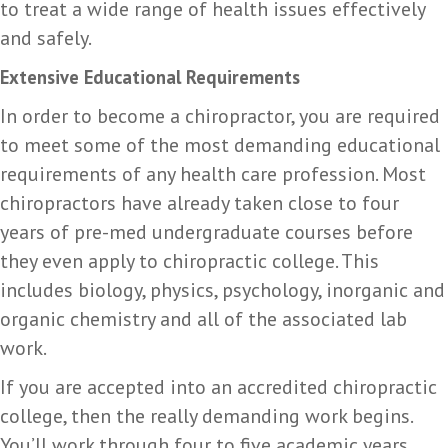
to treat a wide range of health issues effectively
and safely.
Extensive Educational Requirements
In order to become a chiropractor, you are required
to meet some of the most demanding educational
requirements of any health care profession. Most
chiropractors have already taken close to four
years of pre-med undergraduate courses before
they even apply to chiropractic college. This
includes biology, physics, psychology, inorganic and
organic chemistry and all of the associated lab
work.
If you are accepted into an accredited chiropractic
college, then the really demanding work begins.
You’ll work through four to five academic years,