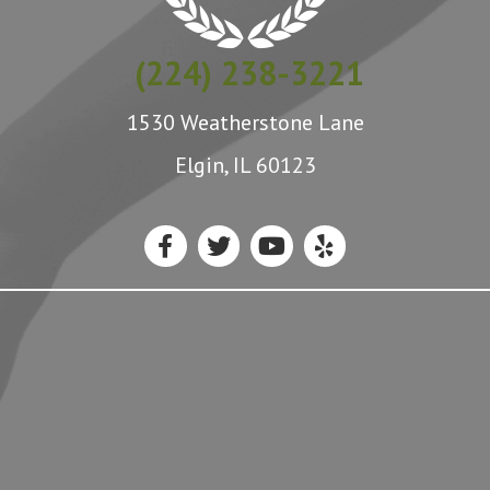
(224) 238-3221
1530 Weatherstone Lane
Elgin, IL 60123