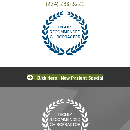
(224) 238-3221
Click Here - New Patient Special