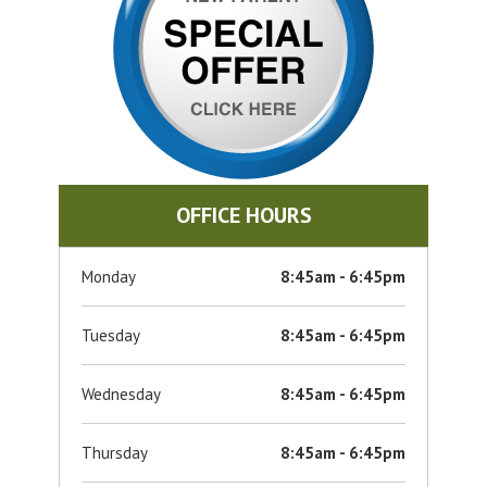
OFFICE HOURS
Monday
8:45am - 6:45pm
Tuesday
8:45am - 6:45pm
Wednesday
8:45am - 6:45pm
Thursday
8:45am - 6:45pm