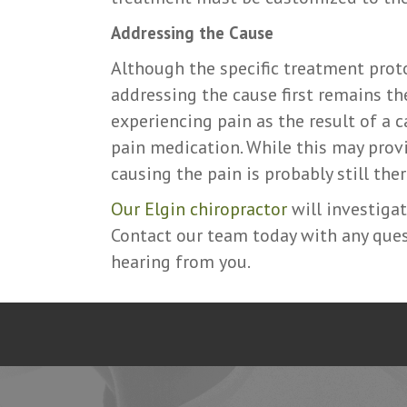
Addressing the Cause
Although the specific treatment proto
addressing the cause first remains th
experiencing pain as the result of a c
pain medication. While this may provi
causing the pain is probably still ther
Our Elgin chiropractor
will investigat
Contact our team today with any ques
hearing from you.