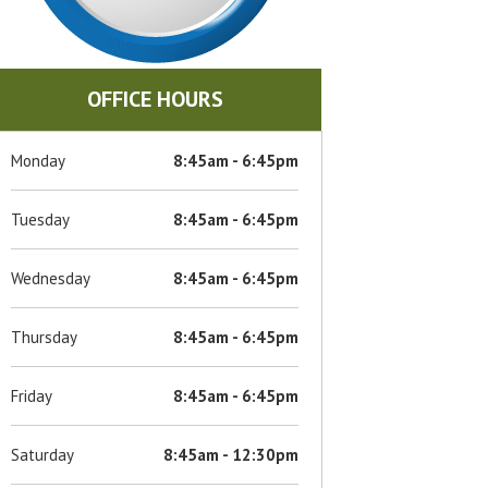
OFFICE HOURS
Monday
8:45am - 6:45pm
Tuesday
8:45am - 6:45pm
Wednesday
8:45am - 6:45pm
Thursday
8:45am - 6:45pm
Friday
8:45am - 6:45pm
Saturday
8:45am - 12:30pm