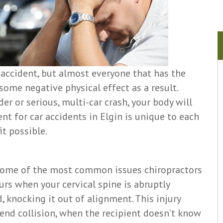
 accident, but almost everyone that has the
some negative physical effect as a result.
er or serious, multi-car crash, your body will
nt for car accidents in Elgin is unique to each
t possible.
 some of the most common issues chiropractors
urs when your cervical spine is abruptly
 knocking it out of alignment. This injury
-end collision, when the recipient doesn’t know