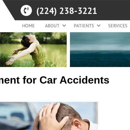
(224) 238-3221
HOME
ABOUT
PATIENTS
SERVICES
ment for Car Accidents