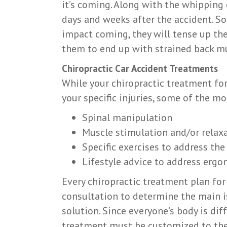
it’s coming. Along with the whipping
days and weeks after the accident. S
impact coming, they will tense up the
them to end up with strained back mu
Chiropractic Car Accident Treatments
While your chiropractic treatment for
your specific injuries, some of the
Spinal manipulation
Muscle stimulation and/or relax
Specific exercises to address the
Lifestyle advice to address ergo
Every chiropractic treatment plan for
consultation to determine the main is
solution. Since everyone’s body is diff
treatment must be customized to the i