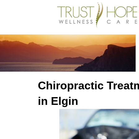
Chiropractic Treat
in Elgin