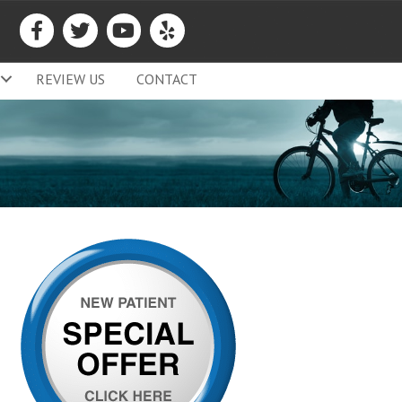
REVIEW US
CONTACT