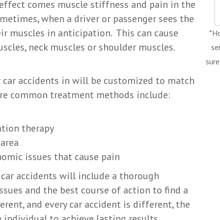
 effect comes muscle stiffness and pain in the
ometimes, when a driver or passenger sees the
ir muscles in anticipation. This can cause
*Ho
scles, neck muscles or shoulder muscles.
se
sure
 car accidents in will be customized to match
 more common treatment methods include:
ation therapy
 area
nomic issues that cause pain
 car accidents will include a thorough
sues and the best course of action to find a
erent, and every car accident is different, the
ndividual to achieve lasting results.