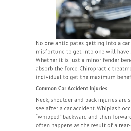
No one anticipates getting into a car
misfortune to get into one will have 
Whether it is just a minor fender bend
absorb the force. Chiropractic treatme
individual to get the maximum benefi
Common Car Accident Injuries
Neck, shoulder and back injuries are
see after a car accident. Whiplash occ
“whipped” backward and then forward,
often happens as the result of a rear