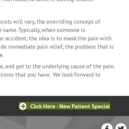
cols will vary, the overriding concept of
e same. Typically, when someone is
ar accident, the idea is to mask the pain with
de immediate pain relief, the problem that is
e.
e, and get to the underlying cause of the pain.
tions that you have. We look forward to
Click Here - New Patient Special