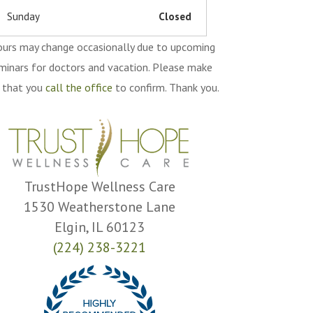
Sunday
Closed
urs may change occasionally due to upcoming
minars for doctors and vacation. Please make
 that you
call the office
to confirm. Thank you.
TrustHope Wellness Care
1530 Weatherstone Lane
Elgin, IL 60123
(224) 238-3221