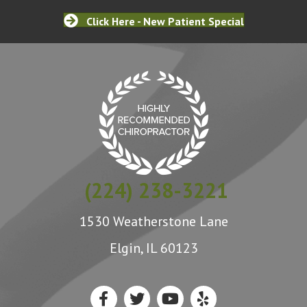
Click Here - New Patient Special
(224) 238-3221
1530 Weatherstone Lane
Elgin, IL 60123