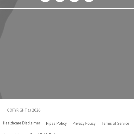
COPYRIGHT © 2026
Healthcare Disclaimer
Hipaa Policy
Privacy Policy
Terms of Service