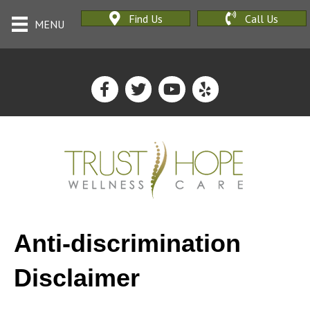
Find Us
Call Us
MENU
Anti-discrimination
Disclaimer