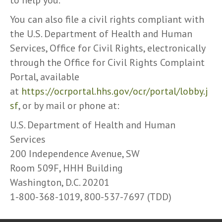
to help you.
You can also file a civil rights compliant with
the U.S. Department of Health and Human
Services, Office for Civil Rights, electronically
through the Office for Civil Rights Complaint
Portal, available
at
https://ocrportal.hhs.gov/ocr/portal/lobby.j
sf
, or by mail or phone at:
U.S. Department of Health and Human
Services
200 Independence Avenue, SW
Room 509F, HHH Building
Washington, D.C. 20201
1-800-368-1019, 800-537-7697 (TDD)