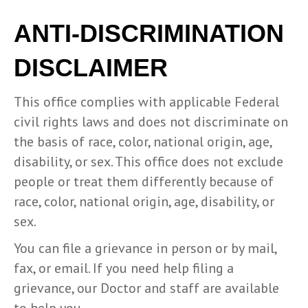
ANTI-DISCRIMINATION
DISCLAIMER
This office complies with applicable Federal
civil rights laws and does not discriminate on
the basis of race, color, national origin, age,
disability, or sex. This office does not exclude
people or treat them differently because of
race, color, national origin, age, disability, or
sex.
You can file a grievance in person or by mail,
fax, or email. If you need help filing a
grievance, our Doctor and staff are available